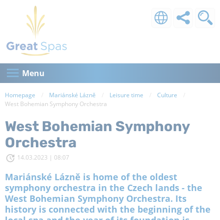
Menu
Homepage
Mariánské Lázně
Leisure time
Culture
Current:
West Bohemian Symphony Orchestra
West Bohemian Symphony
Orchestra
14.03.2023 | 08:07
Mariánské Lázně is home of the oldest
symphony orchestra in the Czech lands - the
West Bohemian Symphony Orchestra. Its
history is connected with the beginning of the
local spa and the year of its foundation is