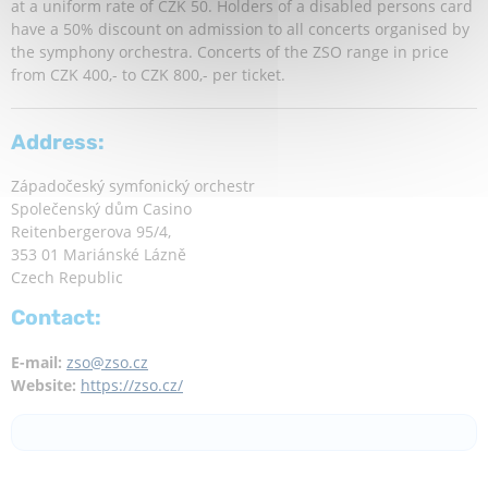
at a uniform rate of CZK 50. Holders of a disabled persons card
have a 50% discount on admission to all concerts organised by
the symphony orchestra. Concerts of the ZSO range in price
from CZK 400,- to CZK 800,- per ticket.
Address:
Západočeský symfonický orchestr
Společenský dům Casino
Reitenbergerova 95/4,
353 01 Mariánské Lázně
Czech Republic
Contact:
E-mail:
zso@zso.cz
Website:
https://zso.cz/