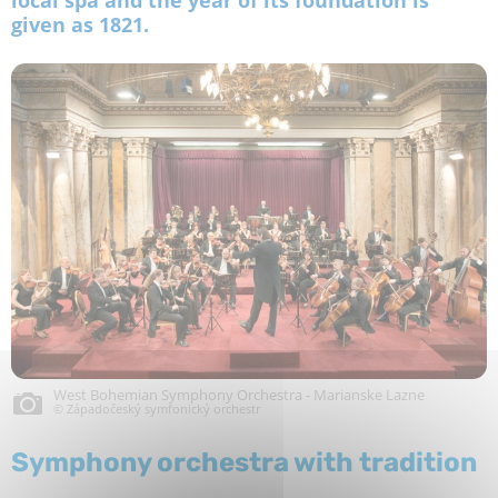
given as 1821.
West Bohemian Symphony Orchestra - Marianske Lazne
© Západočeský symfonický orchestr
Symphony orchestra with tradition